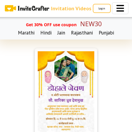
Invitation Videos
Login
NEW30
Get 30% OFF use coupon
Marathi
Hindi
Jain
Rajasthani
Punjabi