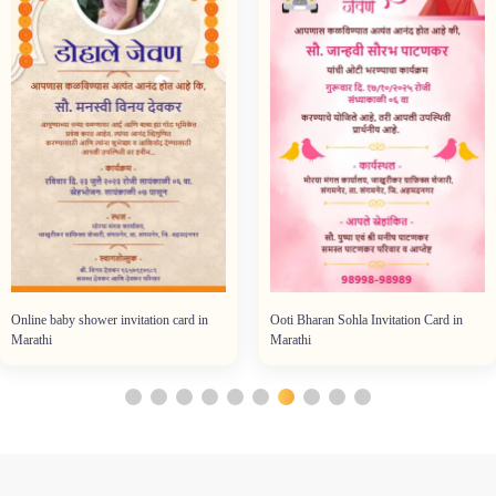
Online baby shower invitation card in
Ooti Bharan Sohla Invitation Card in
Marathi
Marathi