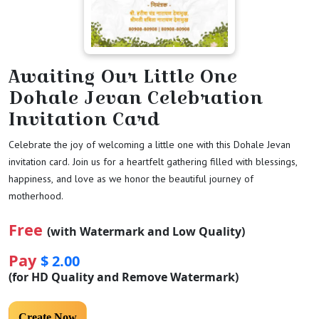
Awaiting Our Little One
Dohale Jevan Celebration
Invitation Card
Celebrate the joy of welcoming a little one with this Dohale Jevan
invitation card. Join us for a heartfelt gathering filled with blessings,
happiness, and love as we honor the beautiful journey of
motherhood.
Free
(with Watermark and Low Quality)
Pay
$ 2.00
(for HD Quality and Remove Watermark)