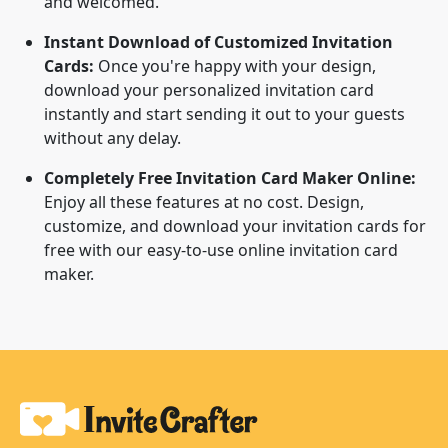
and welcomed.
Instant Download of Customized Invitation
Cards:
Once you're happy with your design,
download your personalized invitation card
instantly and start sending it out to your guests
without any delay.
Completely Free Invitation Card Maker Online:
Enjoy all these features at no cost. Design,
customize, and download your invitation cards for
free with our easy-to-use online invitation card
maker.