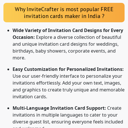
Why InviteCrafter is most popular FREE
invitation cards maker in India ?
Wide Variety of Invitation Card Designs for Every
Occasion:
Explore a diverse collection of beautiful
and unique invitation card designs for weddings,
birthdays, baby showers, corporate events, and
more.
Easy Customization for Personalized Invitations:
Use our user-friendly interface to personalize your
invitations effortlessly. Add your own text, images,
and graphics to create truly unique and memorable
invitation cards.
Multi-Language Invitation Card Support:
Create
invitations in multiple languages to cater to your
diverse guest list, ensuring everyone feels included