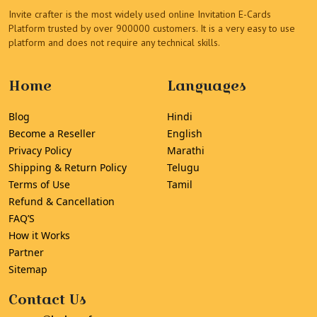
Invite crafter is the most widely used online Invitation E-Cards
Platform trusted by over 900000 customers. It is a very easy to use
platform and does not require any technical skills.
Home
Languages
Blog
Hindi
Become a Reseller
English
Privacy Policy
Marathi
Shipping & Return Policy
Telugu
Terms of Use
Tamil
Refund & Cancellation
FAQ’S
How it Works
Partner
Sitemap
Contact Us