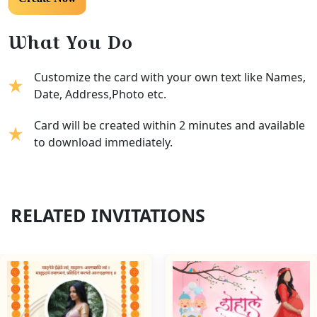
What You Do
Customize the card with your own text like Names,
Date, Address,Photo etc.
Card will be created within 2 minutes and available
to download immediately.
RELATED INVITATIONS