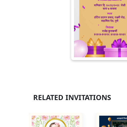
RELATED INVITATIONS