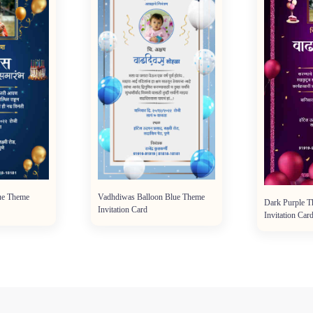
ue Theme
Vadhdiwas Balloon Blue Theme
Dark Purple 
Invitation Card
Invitation Car