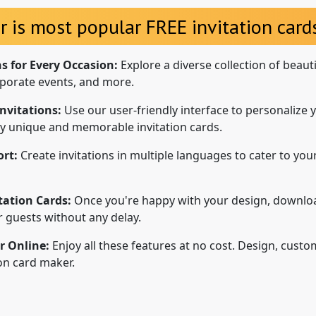
r is most popular FREE invitation cards
ns for Every Occasion:
Explore a diverse collection of beaut
porate events, and more.
nvitations:
Use our user-friendly interface to personalize y
uly unique and memorable invitation cards.
rt:
Create invitations in multiple languages to cater to your
tation Cards:
Once you're happy with your design, downloa
ur guests without any delay.
r Online:
Enjoy all these features at no cost. Design, custo
ion card maker.