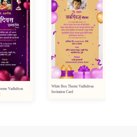
White Box Theme Vadhdivas
Theme Vadhdivas
Invitation Card
d