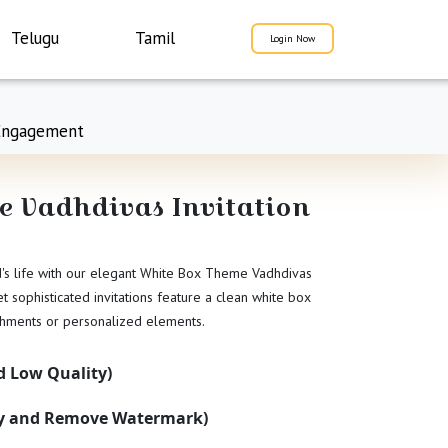
Telugu
Tamil
Login Now
Engagement
 Vadhdivas Invitation
d's life with our elegant White Box Theme Vadhdivas
et sophisticated invitations feature a clean white box
shments or personalized elements.
 Low Quality)
ty and Remove Watermark)