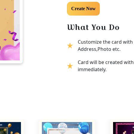
What You Do
Customize the card with 
Address,Photo etc.
Card will be created wit
immediately.