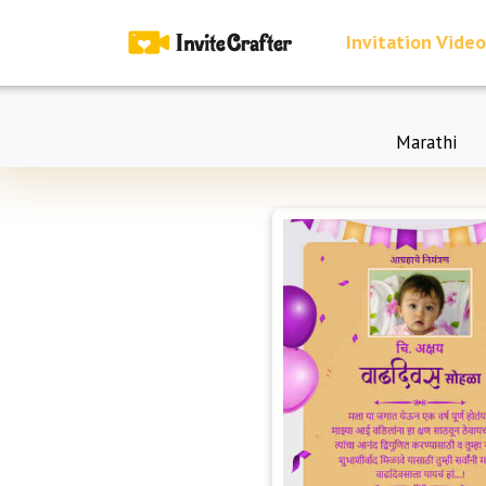
Invitation Video
Marathi