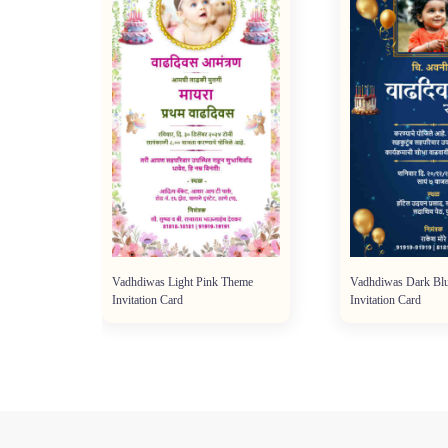
Vadhdiwas Light Pink Theme
Vadhdiwas Dark Bl
Invitation Card
Invitation Card