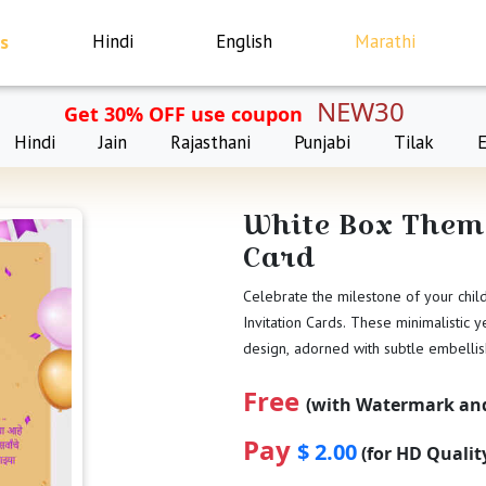
s
Hindi
English
Marathi
NEW30
Get 30% OFF use coupon
Hindi
Jain
Rajasthani
Punjabi
Tilak
White Box Theme
Card
Celebrate the milestone of your chil
Invitation Cards. These minimalistic y
design, adorned with subtle embelli
Free
(with Watermark and
Pay
$ 2.00
(for HD Quali