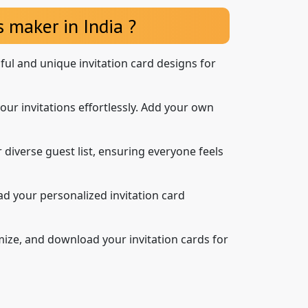
 maker in India ?
iful and unique invitation card designs for
our invitations effortlessly. Add your own
 diverse guest list, ensuring everyone feels
d your personalized invitation card
mize, and download your invitation cards for