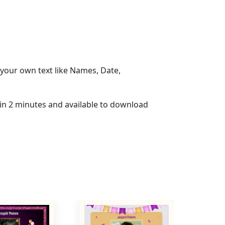
your own text like Names, Date,
hin 2 minutes and available to download