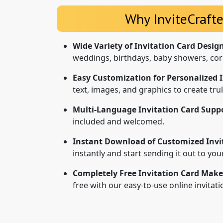
Why InviteCrafte
Wide Variety of Invitation Card Desig
weddings, birthdays, baby showers, cor
Easy Customization for Personalized I
text, images, and graphics to create tr
Multi-Language Invitation Card Suppo
included and welcomed.
Instant Download of Customized Invi
instantly and start sending it out to yo
Completely Free Invitation Card Make
free with our easy-to-use online invitat