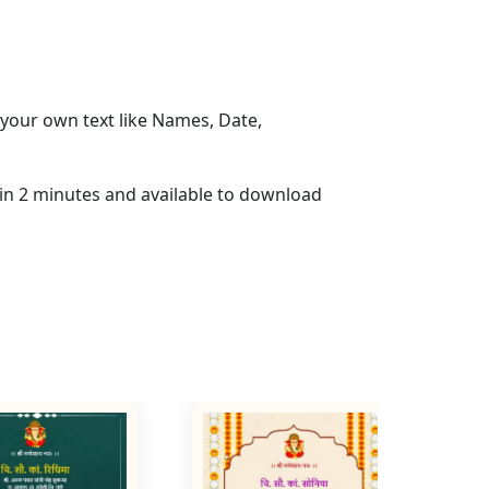
your own text like Names, Date,
hin 2 minutes and available to download