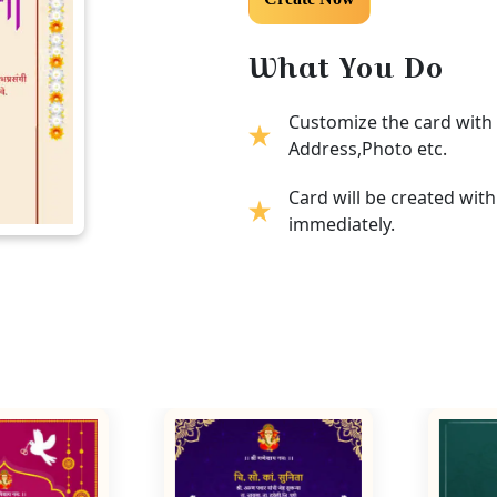
What You Do
Customize the card with 
Address,Photo etc.
Card will be created wit
immediately.