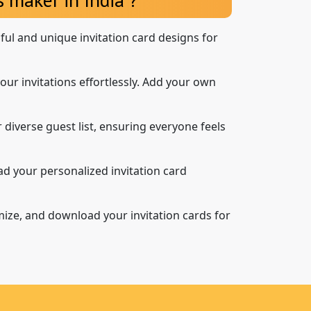
iful and unique invitation card designs for
our invitations effortlessly. Add your own
 diverse guest list, ensuring everyone feels
d your personalized invitation card
mize, and download your invitation cards for