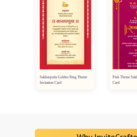
e
Sakharpuda Golden Ring Theme
Pink Theme Sakharpu
Invitation Card
Card
Why InviteCrafte