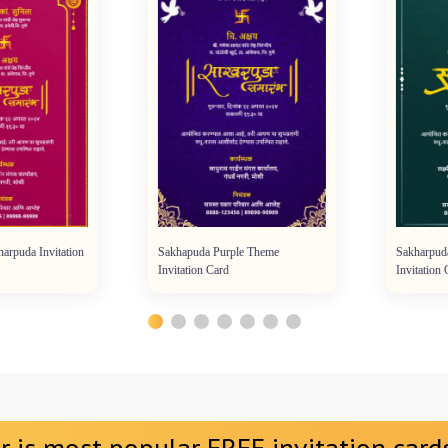
da Invitation
Sakhapuda Purple Theme
Sakharpuda G
Invitation Card
Invitation Car
r is most popular FREE invitation cards