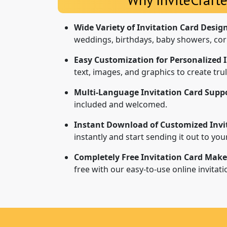
Wide Variety of Invitation Card Desig
weddings, birthdays, baby showers, cor
Easy Customization for Personalized I
text, images, and graphics to create tr
Multi-Language Invitation Card Suppo
included and welcomed.
Instant Download of Customized Invi
instantly and start sending it out to yo
Completely Free Invitation Card Make
free with our easy-to-use online invitat