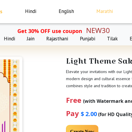
s
Hindi
English
Marathi
NEW30
Get 30% OFF use coupon
Hindi
Jain
Rajasthani
Punjabi
Tilak
Light Theme Sa
Elevate your invitations with our Lig
modern design and cultural essence fo
combines style and tradition to crea
Free
(with Watermark and
Pay
$ 2.00
(for HD Quali