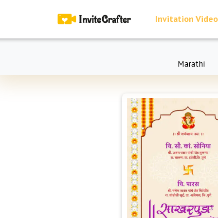
Invitation Video
Marathi