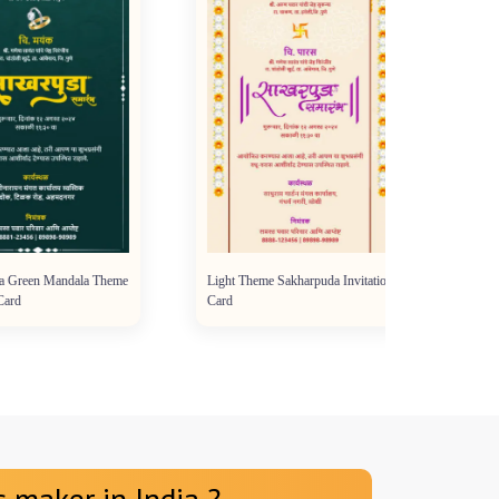
reen Mandala Theme
Light Theme Sakharpuda Invitation
d
Card
 maker in India ?