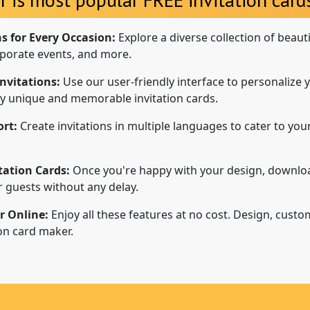
ns for Every Occasion:
Explore a diverse collection of beaut
porate events, and more.
nvitations:
Use our user-friendly interface to personalize y
uly unique and memorable invitation cards.
rt:
Create invitations in multiple languages to cater to your
tation Cards:
Once you're happy with your design, downloa
ur guests without any delay.
r Online:
Enjoy all these features at no cost. Design, custo
ion card maker.