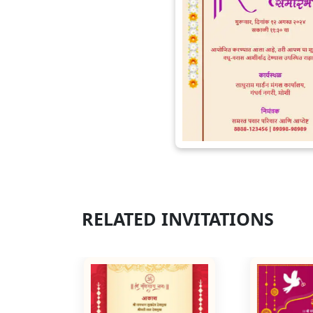
RELATED INVITATIONS