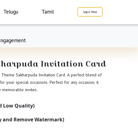
Telugu
Tamil
Login Now
Engagement
kharpuda Invitation Card
ht Theme Sakharpuda Invitation Card. A perfect blend of
r your special occasions. Perfect for any occasion, it
te memorable invites.
 Low Quality)
ty and Remove Watermark)