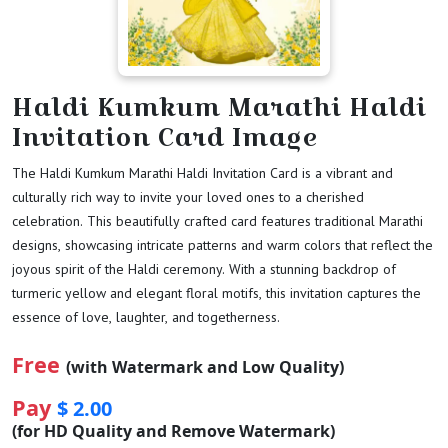
Haldi Kumkum Marathi Haldi
Invitation Card Image
The Haldi Kumkum Marathi Haldi Invitation Card is a vibrant and
culturally rich way to invite your loved ones to a cherished
celebration. This beautifully crafted card features traditional Marathi
designs, showcasing intricate patterns and warm colors that reflect the
joyous spirit of the Haldi ceremony. With a stunning backdrop of
turmeric yellow and elegant floral motifs, this invitation captures the
essence of love, laughter, and togetherness.
Free
(with Watermark and Low Quality)
Pay
$ 2.00
(for HD Quality and Remove Watermark)