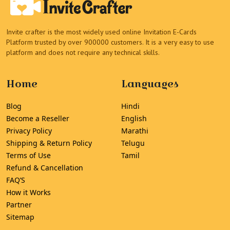
Invite crafter is the most widely used online Invitation E-Cards
Platform trusted by over 900000 customers. It is a very easy to use
platform and does not require any technical skills.
Home
Languages
Blog
Hindi
Become a Reseller
English
Privacy Policy
Marathi
Shipping & Return Policy
Telugu
Terms of Use
Tamil
Refund & Cancellation
FAQ’S
How it Works
Partner
Sitemap