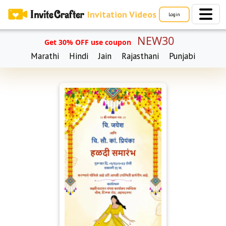
Invitation Videos
Login
NEW30
Get 30% OFF use coupon
Marathi
Hindi
Jain
Rajasthani
Punjabi