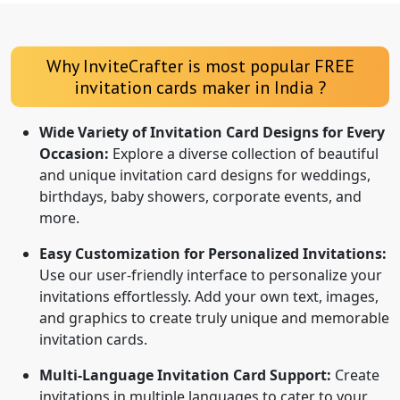
Why InviteCrafter is most popular FREE
invitation cards maker in India ?
Wide Variety of Invitation Card Designs for Every
Occasion:
Explore a diverse collection of beautiful
and unique invitation card designs for weddings,
birthdays, baby showers, corporate events, and
more.
Easy Customization for Personalized Invitations:
Use our user-friendly interface to personalize your
invitations effortlessly. Add your own text, images,
and graphics to create truly unique and memorable
invitation cards.
Multi-Language Invitation Card Support:
Create
invitations in multiple languages to cater to your