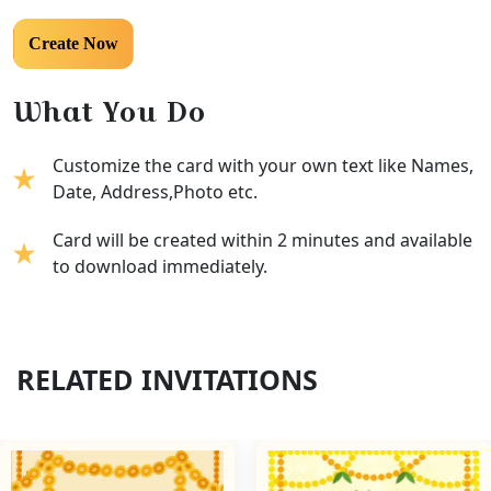
What You Do
Customize the card with your own text like Names,
Date, Address,Photo etc.
Card will be created within 2 minutes and available
to download immediately.
RELATED INVITATIONS