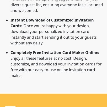
diverse guest list, ensuring everyone feels included
and welcomed.
Instant Download of Customized Invitation
Cards:
Once you're happy with your design,
download your personalized invitation card
instantly and start sending it out to your guests
without any delay.
Completely Free Invitation Card Maker Online:
Enjoy all these features at no cost. Design,
customize, and download your invitation cards for
free with our easy-to-use online invitation card
maker.