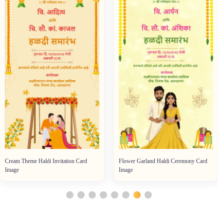
Cream Theme Haldi Invitation Card
Flower Garland Haldi Ceremony Card
Image
Image