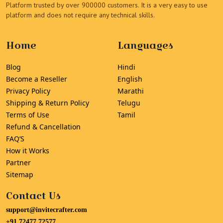
Platform trusted by over 900000 customers. It is a very easy to use
platform and does not require any technical skills.
Home
Languages
Blog
Hindi
Become a Reseller
English
Privacy Policy
Marathi
Shipping & Return Policy
Telugu
Terms of Use
Tamil
Refund & Cancellation
FAQ’S
How it Works
Partner
Sitemap
Contact Us
support@invitecrafter.com
+91 72477 72577