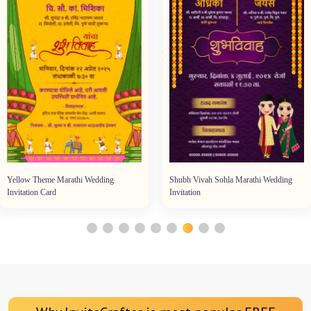
Yellow Theme Marathi Wedding
Shubh Vivah Sohla Marathi Wedding
Invitation Card
Invitation