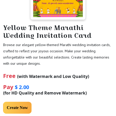
Yellow Theme Marathi
Wedding Invitation Card
Browse our elegant yellow-themed Marathi wedding invitation cards,
crafted to reflect your joyous occasion. Make your wedding
unforgettable with our beautiful selections. Create lasting memories
with our unique designs.
Free
(with Watermark and Low Quality)
Pay
$ 2.00
(for HD Quality and Remove Watermark)