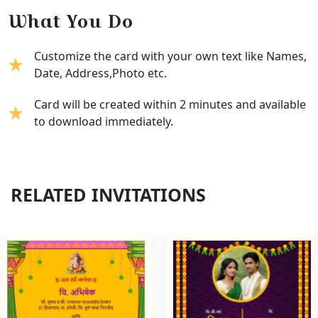
What You Do
Customize the card with your own text like Names,
Date, Address,Photo etc.
Card will be created within 2 minutes and available
to download immediately.
RELATED INVITATIONS