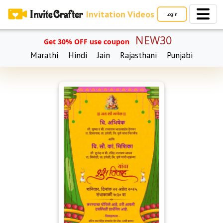
Invitation Videos
Login
NEW30
Get 30% OFF use coupon
Marathi
Hindi
Jain
Rajasthani
Punjabi