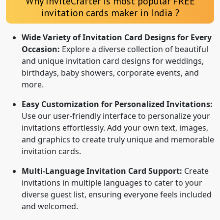
Why InviteCrafter is most popular FREE
invitation cards maker in India ?
Wide Variety of Invitation Card Designs for Every
Occasion:
Explore a diverse collection of beautiful
and unique invitation card designs for weddings,
birthdays, baby showers, corporate events, and
more.
Easy Customization for Personalized Invitations:
Use our user-friendly interface to personalize your
invitations effortlessly. Add your own text, images,
and graphics to create truly unique and memorable
invitation cards.
Multi-Language Invitation Card Support:
Create
invitations in multiple languages to cater to your
diverse guest list, ensuring everyone feels included
and welcomed.