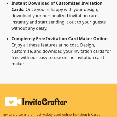
Instant Download of Customized Invitation
Cards:
Once you're happy with your design,
download your personalized invitation card
instantly and start sending it out to your guests
without any delay.
Completely Free Invitation Card Maker Online:
Enjoy all these features at no cost. Design,
customize, and download your invitation cards for
free with our easy-to-use online invitation card
maker.
Invite crafter is the most widely used online Invitation E-Cards