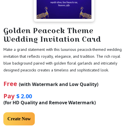
Golden Peacock Theme
Wedding Invitation Card
Make a grand statement with this luxurious peacock-themed wedding
invitation that reflects royalty, elegance, and tradition. The rich royal
blue background paired with golden floral garlands and intricately
designed peacocks creates a timeless and sophisticated look.
Free
(with Watermark and Low Quality)
Pay
$ 2.00
(for HD Quality and Remove Watermark)