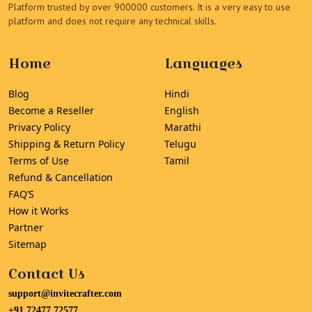
Platform trusted by over 900000 customers. It is a very easy to use
platform and does not require any technical skills.
Home
Languages
Blog
Hindi
Become a Reseller
English
Privacy Policy
Marathi
Shipping & Return Policy
Telugu
Terms of Use
Tamil
Refund & Cancellation
FAQ’S
How it Works
Partner
Sitemap
Contact Us
support@invitecrafter.com
+91 72477 72577