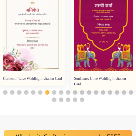
Garden of Love Wedding Invitation Card
Soulmates Unite Wedding Invitation
Card