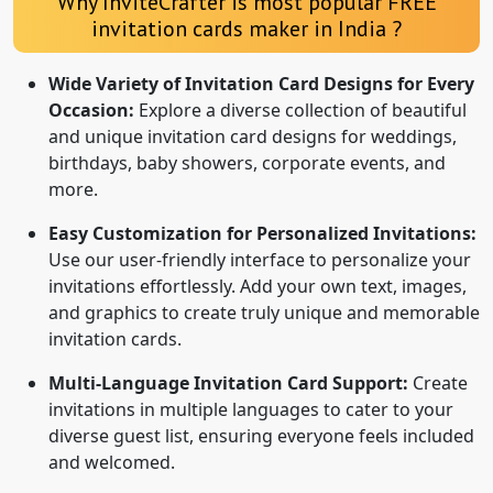
Why InviteCrafter is most popular FREE
invitation cards maker in India ?
Wide Variety of Invitation Card Designs for Every
Occasion:
Explore a diverse collection of beautiful
and unique invitation card designs for weddings,
birthdays, baby showers, corporate events, and
more.
Easy Customization for Personalized Invitations:
Use our user-friendly interface to personalize your
invitations effortlessly. Add your own text, images,
and graphics to create truly unique and memorable
invitation cards.
Multi-Language Invitation Card Support:
Create
invitations in multiple languages to cater to your
diverse guest list, ensuring everyone feels included
and welcomed.