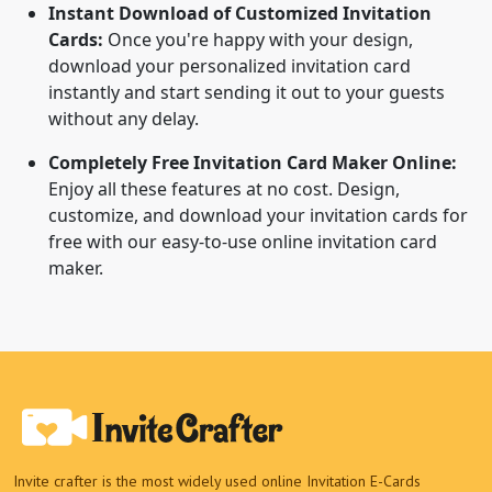
Instant Download of Customized Invitation
Cards:
Once you're happy with your design,
download your personalized invitation card
instantly and start sending it out to your guests
without any delay.
Completely Free Invitation Card Maker Online:
Enjoy all these features at no cost. Design,
customize, and download your invitation cards for
free with our easy-to-use online invitation card
maker.
Invite crafter is the most widely used online Invitation E-Cards