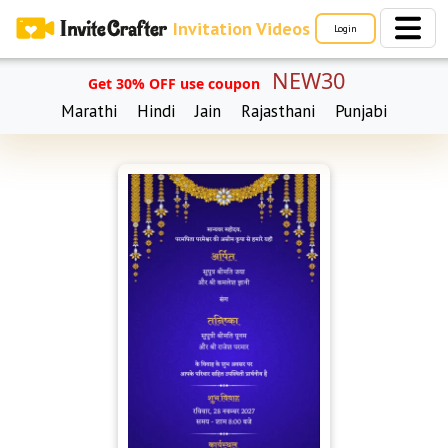
Invitation Videos
Login
NEW30
Get 30% OFF use coupon
Marathi
Hindi
Jain
Rajasthani
Punjabi