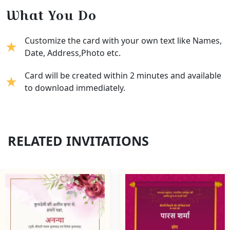
What You Do
Customize the card with your own text like Names,
Date, Address,Photo etc.
Card will be created within 2 minutes and available
to download immediately.
RELATED INVITATIONS