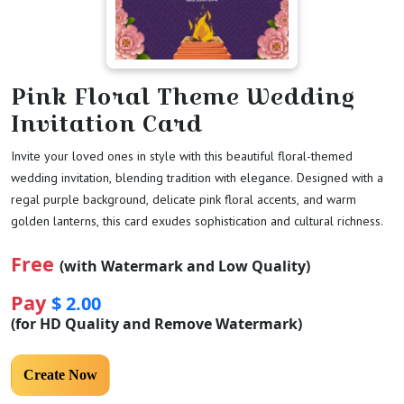
Pink Floral Theme Wedding
Invitation Card
Invite your loved ones in style with this beautiful floral-themed
wedding invitation, blending tradition with elegance. Designed with a
regal purple background, delicate pink floral accents, and warm
golden lanterns, this card exudes sophistication and cultural richness.
Free
(with Watermark and Low Quality)
Pay
$ 2.00
(for HD Quality and Remove Watermark)