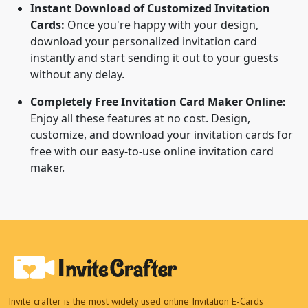
Instant Download of Customized Invitation
Cards:
Once you're happy with your design,
download your personalized invitation card
instantly and start sending it out to your guests
without any delay.
Completely Free Invitation Card Maker Online:
Enjoy all these features at no cost. Design,
customize, and download your invitation cards for
free with our easy-to-use online invitation card
maker.
Invite crafter is the most widely used online Invitation E-Cards