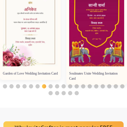
Garden of Love Wedding Invitation Card
Soulmates Unite Wedding Invitation
Card