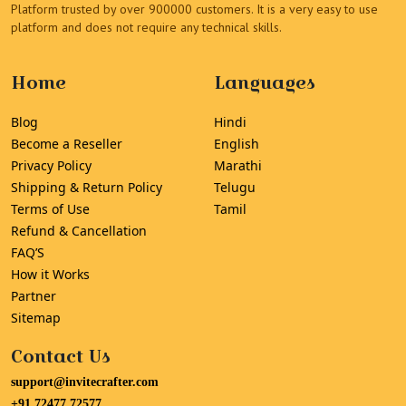
Platform trusted by over 900000 customers. It is a very easy to use
platform and does not require any technical skills.
Home
Languages
Blog
Hindi
Become a Reseller
English
Privacy Policy
Marathi
Shipping & Return Policy
Telugu
Terms of Use
Tamil
Refund & Cancellation
FAQ’S
How it Works
Partner
Sitemap
Contact Us
support@invitecrafter.com
+91 72477 72577