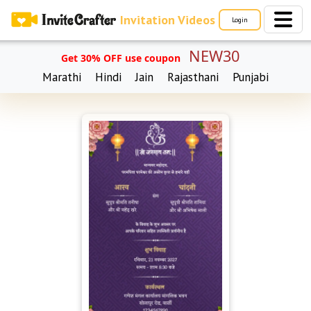
Invitation Videos
Login
NEW30
Get 30% OFF use coupon
Marathi
Hindi
Jain
Rajasthani
Punjabi