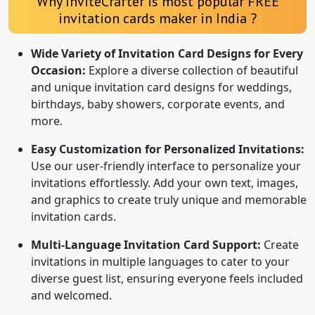
Why InviteCrafter is most popular FREE
invitation cards maker in India ?
Wide Variety of Invitation Card Designs for Every
Occasion:
Explore a diverse collection of beautiful
and unique invitation card designs for weddings,
birthdays, baby showers, corporate events, and
more.
Easy Customization for Personalized Invitations:
Use our user-friendly interface to personalize your
invitations effortlessly. Add your own text, images,
and graphics to create truly unique and memorable
invitation cards.
Multi-Language Invitation Card Support:
Create
invitations in multiple languages to cater to your
diverse guest list, ensuring everyone feels included
and welcomed.