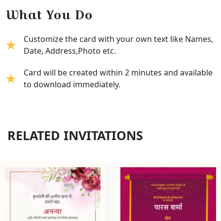
What You Do
Customize the card with your own text like Names,
Date, Address,Photo etc.
Card will be created within 2 minutes and available
to download immediately.
RELATED INVITATIONS